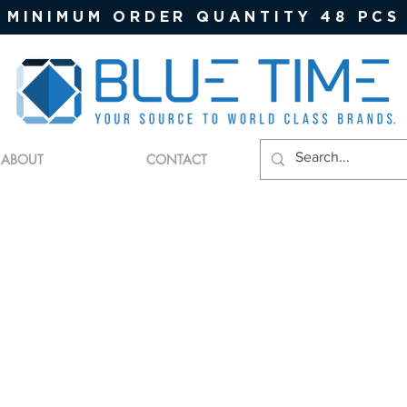
MINIMUM ORDER QUANTITY 48 PCS
ABOUT
CONTACT