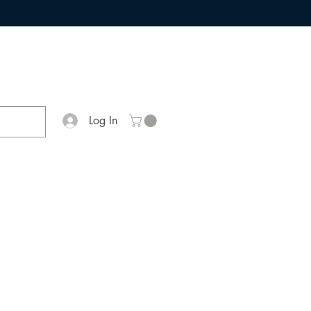
Log In