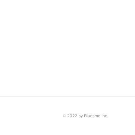
© 2022 by Bluetime Inc.